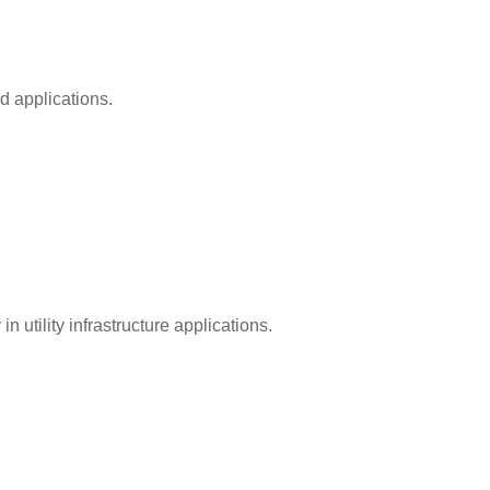
d applications.
n utility infrastructure applications.