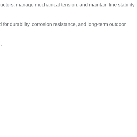
ctors, manage mechanical tension, and maintain line stability
or durability, corrosion resistance, and long-term outdoor
.