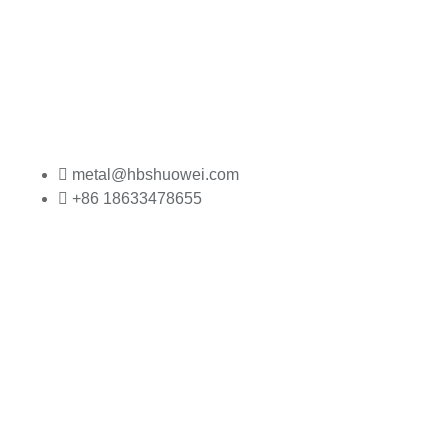
metal@hbshuowei.com
+86 18633478655