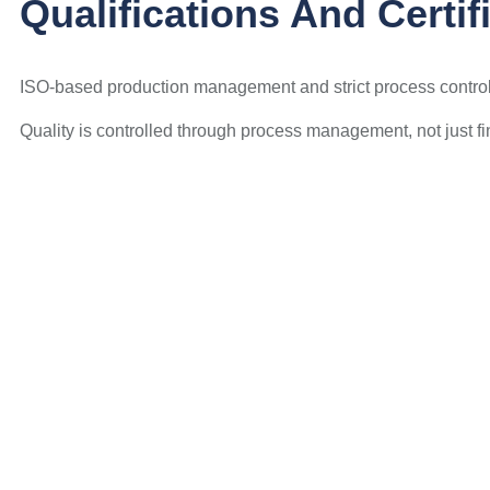
Qualifications And Certif
ISO-based production management and strict process control 
Quality is controlled through process management, not just fi