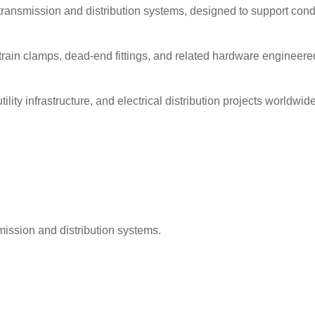
ransmission and distribution systems, designed to support condu
in clamps, dead-end fittings, and related hardware engineered f
lity infrastructure, and electrical distribution projects worldwide
ission and distribution systems.