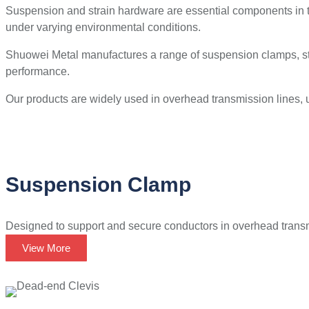
Suspension and strain hardware are essential components in t
under varying environmental conditions.
Shuowei Metal manufactures a range of suspension clamps, stra
performance.
Our products are widely used in overhead transmission lines, uti
Suspension Clamp
Designed to support and secure conductors in overhead transm
View More