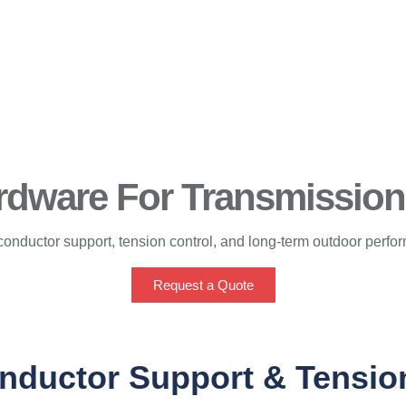
dware For Transmission 
conductor support, tension control, and long-term outdoor perfo
Request a Quote
nductor Support & Tensio