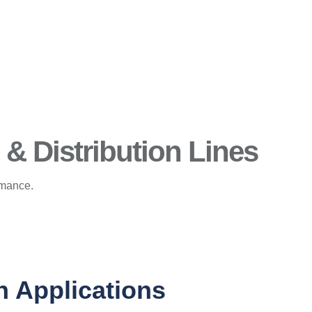
& Distribution Lines
rmance.
n Applications