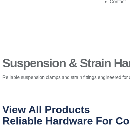
Contact
Suspension & Strain Har
Reliable suspension clamps and strain fittings engineered for 
View All Products
Reliable Hardware For Co