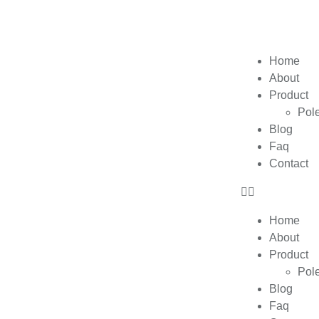
Home
About
Product
Pol
Blog
Faq
Contact
Home
About
Product
Pol
Blog
Faq