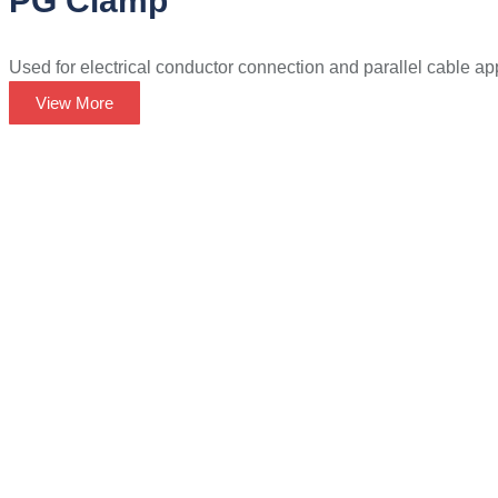
PG Clamp
Used for electrical conductor connection and parallel cable app
View More