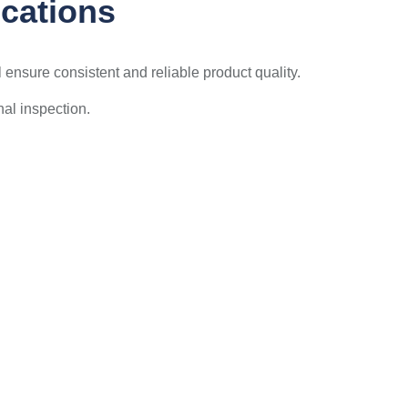
ications
ensure consistent and reliable product quality.
nal inspection.