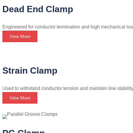
Dead End Clamp
Engineered for conductor termination and high mechanical loa
View More
Strain Clamp
Used to withstand conductor tension and maintain line stability i
View More