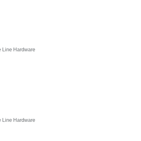
e Line Hardware
e Line Hardware