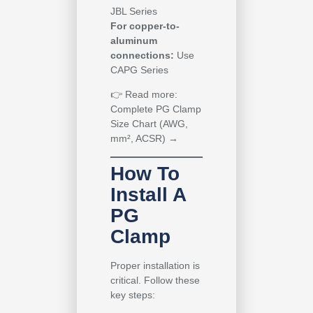
JBL Series
For copper-to-
aluminum
connections:
Use
CAPG Series
👉
Read more:
Complete PG Clamp
Size Chart (AWG,
mm², ACSR) →
How To
Install A
PG
Clamp
Proper installation is
critical. Follow these
key steps: