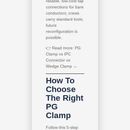
reliable, low-cost tap
connections for bare
conductors; crews
carry standard tools;
future
reconfiguration is
possible.
👉
Read more: PG
Clamp vs IPC
Connector vs
Wedge Clamp →
How To
Choose
The Right
PG
Clamp
Follow this 5-step