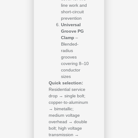
line work and
short-circuit
prevention
Universal
Groove PG
Clamp
–
Blended-
radius
grooves
covering 8–10
conductor
sizes
Quick selection:
Residential service
drop → single bolt;
copper-to-aluminum
→ bimetallic;
medium voltage
overhead → double
bolt; high voltage
transmission →