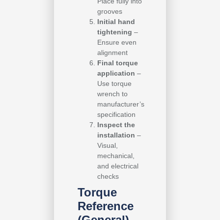
Place fully into
grooves
Initial hand
tightening
–
Ensure even
alignment
Final torque
application
–
Use torque
wrench to
manufacturer’s
specification
Inspect the
installation
–
Visual,
mechanical,
and electrical
checks
Torque
Reference
(General)