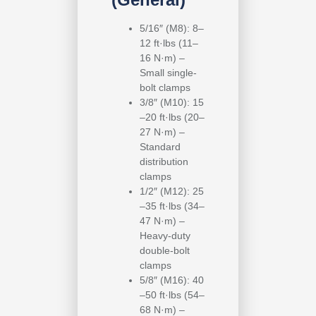
5/16″ (M8): 8–
12 ft·lbs (11–
16 N·m) –
Small single-
bolt clamps
3/8″ (M10): 15
–20 ft·lbs (20–
27 N·m) –
Standard
distribution
clamps
1/2″ (M12): 25
–35 ft·lbs (34–
47 N·m) –
Heavy-duty
double-bolt
clamps
5/8″ (M16): 40
–50 ft·lbs (54–
68 N·m) –