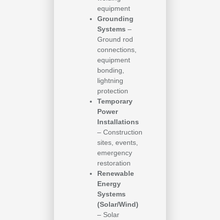
equipment
Grounding
Systems
–
Ground rod
connections,
equipment
bonding,
lightning
protection
Temporary
Power
Installations
– Construction
sites, events,
emergency
restoration
Renewable
Energy
Systems
(Solar/Wind)
– Solar