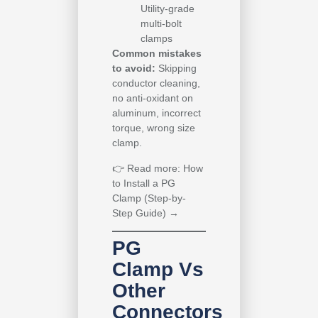
Utility-grade
multi-bolt
clamps
Common mistakes
to avoid:
Skipping
conductor cleaning,
no anti-oxidant on
aluminum, incorrect
torque, wrong size
clamp.
👉
Read more: How
to Install a PG
Clamp (Step-by-
Step Guide) →
PG
Clamp Vs
Other
Connectors