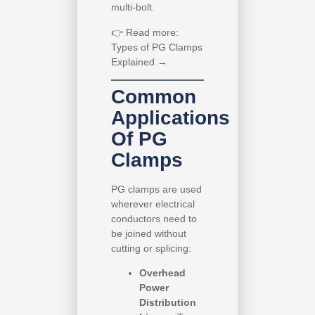
multi-bolt.
👉
Read more:
Types of PG Clamps
Explained →
Common
Applications
Of PG
Clamps
PG clamps are used
wherever electrical
conductors need to
be joined without
cutting or splicing:
Overhead
Power
Distribution