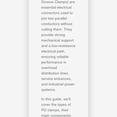
Groove Clamps) are
essential electrical
connectors used to
join two parallel
conductors without
cutting them. They
provide strong
mechanical support
and a low-resistance
electrical path,
ensuring reliable
performance in
overhead
distribution lines,
service entrances,
and industrial power
systems.
In this guide, we’ll
cover the types of
PG clamps, their
main components,