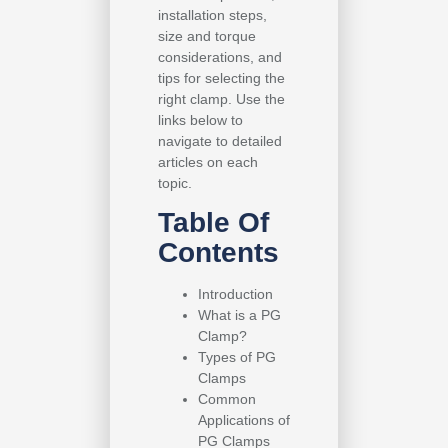
installation steps,
size and torque
considerations, and
tips for selecting the
right clamp. Use the
links below to
navigate to detailed
articles on each
topic.
Table Of
Contents
Introduction
What is a PG
Clamp?
Types of PG
Clamps
Common
Applications of
PG Clamps