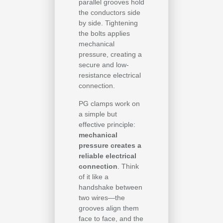
parallel grooves hold
the conductors side
by side. Tightening
the bolts applies
mechanical
pressure, creating a
secure and low-
resistance electrical
connection.
PG clamps work on
a simple but
effective principle:
mechanical
pressure creates a
reliable electrical
connection
. Think
of it like a
handshake between
two wires—the
grooves align them
face to face, and the