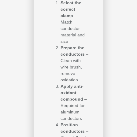
Select the
correct
clamp
–
Match
conductor
material and
size
Prepare the
conductors
–
Clean with
wire brush,
remove
oxidation
Apply anti-
oxidant
compound
–
Required for
aluminum
conductors
Position
conductors
–