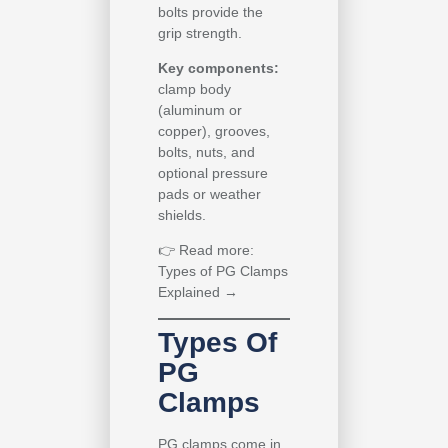
bolts provide the
grip strength.
Key components:
clamp body
(aluminum or
copper), grooves,
bolts, nuts, and
optional pressure
pads or weather
shields.
👉
Read more:
Types of PG Clamps
Explained →
Types Of
PG
Clamps
PG clamps come in