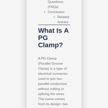
Questions
(FAQs)
Conclusion
Related
Articles
What Is A
PG
Clamp?
A PG Clamp
(Parallel Groove
Clamp) is a type of
electrical connector
used to join two
parallel conductors
without cutting or
splicing the wires.
The name comes
from its design: two