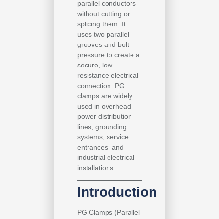
parallel conductors
without cutting or
splicing them. It
uses two parallel
grooves and bolt
pressure to create a
secure, low-
resistance electrical
connection. PG
clamps are widely
used in overhead
power distribution
lines, grounding
systems, service
entrances, and
industrial electrical
installations.
Introduction
PG Clamps (Parallel