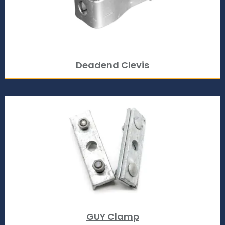
Deadend Clevis
GUY Clamp