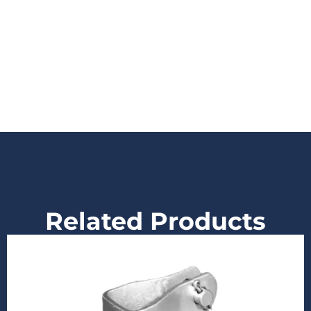
Related Products