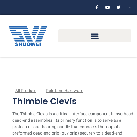
All Product
Pole Line Hardware
Thimble Clevis
The Thimble Clevis is a critical interface component in overhead
dead-end assemblies. Its primary function is to serve as a
protected, load-bearing saddle that connects the loop of a
preformed dead-end grip (guy grip) securely to a dead-end