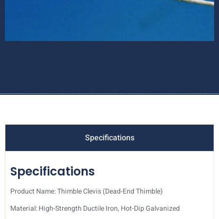
Specifications
Specifications
Product Name: Thimble Clevis (Dead-End Thimble)
Material: High-Strength Ductile Iron, Hot-Dip Galvanized