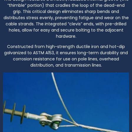
“thimble” portion) that cradles the loop of the dead-end
grip. This critical design eliminates sharp bends and
distributes stress evenly, preventing fatigue and wear on the
cable strands. The integrated “clevis” ends, with pre-drilled
holes, allow for easy and secure bolting to the adjacent
hardware.
Constructed from high-strength ductile iron and hot-dip
galvanized to ASTM A153, it ensures long-term durability and
corrosion resistance for use on pole lines, overhead
distribution, and transmission lines.