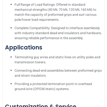
Full Range of Load Ratings: Offered in standard
mechanical strengths (40 kN, 70 kN, 120 kN, 160 kN) to
match the capacity of preformed grips and suit various
pole/tower load requirements.
Complete Compatibility: Designed to interface seamlessly
with industry-standard dead-end insulators and hardware,
ensuring reliable performance in the assembly.
Applications
Terminating guy wires and static lines on utility poles and
transmission towers.
Connecting dead-end assemblies between preformed grips
and strain insulators.
Providing a protected termination point in overhead
ground wire (OPGW/static) systems.
Customization & Service