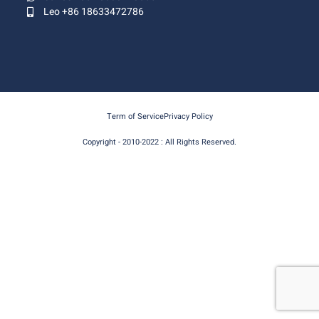
Leo +86 18633472786
Term of Service
Privacy Policy
Copyright - 2010-2022 : All Rights Reserved.