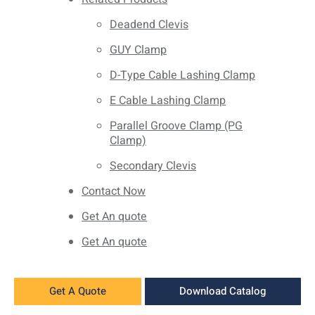
Deadend Clevis
GUY Clamp
D-Type Cable Lashing Clamp
E Cable Lashing Clamp
Parallel Groove Clamp (PG
Clamp)
Secondary Clevis
Contact Now
Get An quote
Get An quote
Get A Quote
Download Catalog