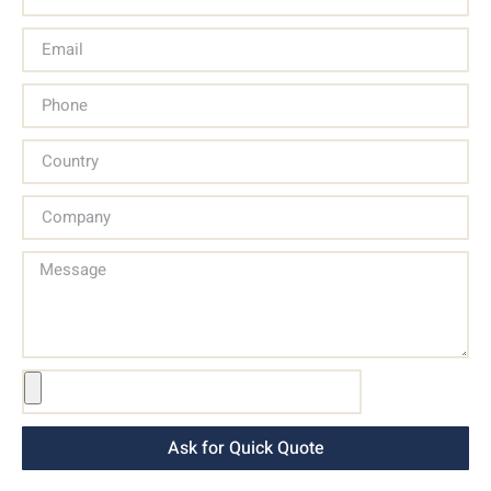
Ask for Quick Quote