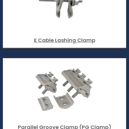
E Cable Lashing Clamp
Parallel Groove Clamp (PG Clamp)