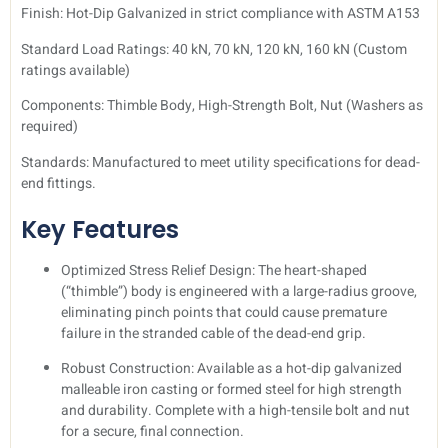
Finish: Hot-Dip Galvanized in strict compliance with ASTM A153
Standard Load Ratings: 40 kN, 70 kN, 120 kN, 160 kN (Custom
ratings available)
Components: Thimble Body, High-Strength Bolt, Nut (Washers as
required)
Standards: Manufactured to meet utility specifications for dead-
end fittings.
Key Features
Optimized Stress Relief Design: The heart-shaped
(“thimble”) body is engineered with a large-radius groove,
eliminating pinch points that could cause premature
failure in the stranded cable of the dead-end grip.
Robust Construction: Available as a hot-dip galvanized
malleable iron casting or formed steel for high strength
and durability. Complete with a high-tensile bolt and nut
for a secure, final connection.