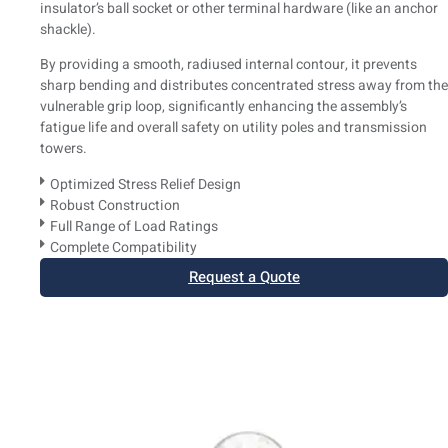
insulator’s ball socket or other terminal hardware (like an anchor
shackle).
By providing a smooth, radiused internal contour, it prevents
sharp bending and distributes concentrated stress away from the
vulnerable grip loop, significantly enhancing the assembly’s
fatigue life and overall safety on utility poles and transmission
towers.
Optimized Stress Relief Design
Robust Construction
Full Range of Load Ratings
Complete Compatibility
Request a Quote