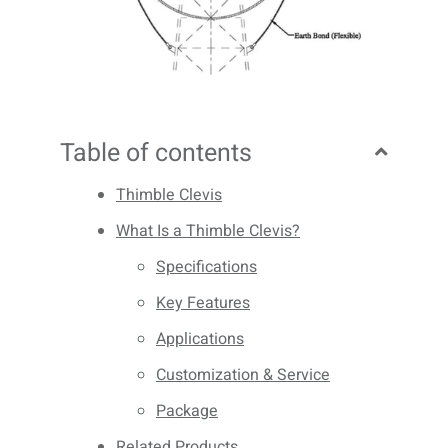
Table of contents
Thimble Clevis
What Is a Thimble Clevis?
Specifications
Key Features
Applications
Customization & Service
Package
Related Products