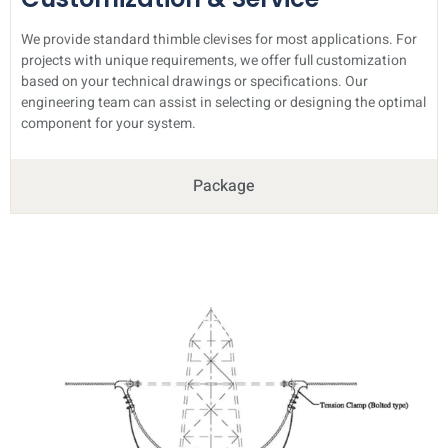
We provide standard thimble clevises for most applications. For
projects with unique requirements, we offer full customization
based on your technical drawings or specifications. Our
engineering team can assist in selecting or designing the optimal
component for your system.
Package