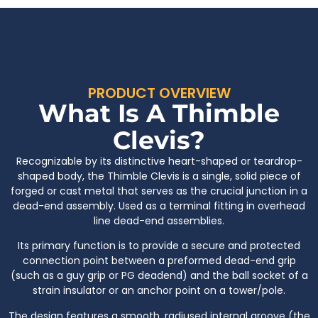
PRODUCT OVERVIEW
What Is A Thimble
Clevis?
Recognizable by its distinctive heart-shaped or teardrop-
shaped body, the Thimble Clevis is a single, solid piece of
forged or cast metal that serves as the crucial junction in a
dead-end assembly. Used as a terminal fitting in overhead
line dead-end assemblies.
Its primary function is to provide a secure and protected
connection point between a preformed dead-end grip
(such as a guy grip or PG deadend) and the ball socket of a
strain insulator or an anchor point on a tower/pole.
The design features a smooth, radiused internal groove (the