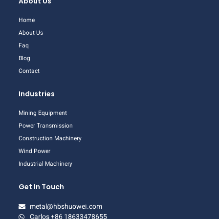
About Us
Home
About Us
Faq
Blog
Contact
Industries
Mining Equipment
Power Transmission
Construction Machinery
Wind Power
Industrial Machinery
Get In Touch
metal@hbshuowei.com
Carlos +86 18633478655