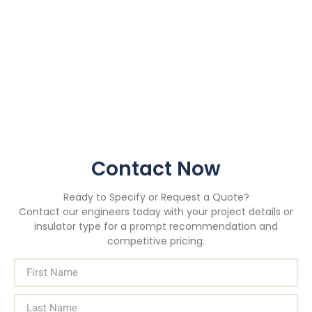
Contact Now
Ready to Specify or Request a Quote?
Contact our engineers today with your project details or
insulator type for a prompt recommendation and
competitive pricing.