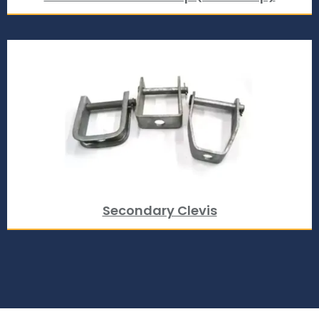
Secondary Clevis