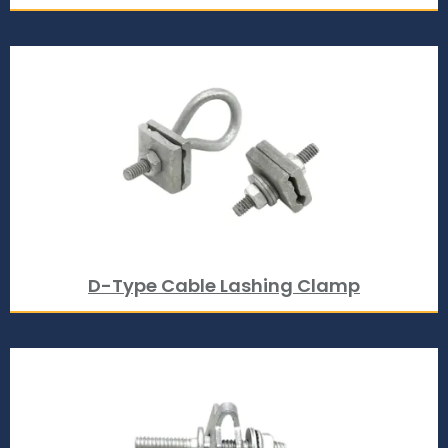
D-Type Cable Lashing Clamp